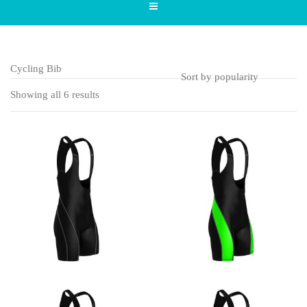
Cycling Bib
Showing all 6 results