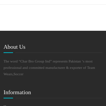
About Us
The word “Char Bro Group Ind” represents Pakistan ‘s most
professional and committed manufacturer & exporter of Team
Wears,Soccer
Information