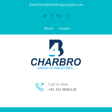
Email:info@charbrogroupind.com
About
Contact
Call Us Now
+92 331-9695120