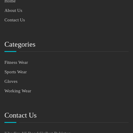
Home
About Us
Contact Us
Categories
Fitness Wear
Sports Wear
Gloves
Working Wear
Contact Us