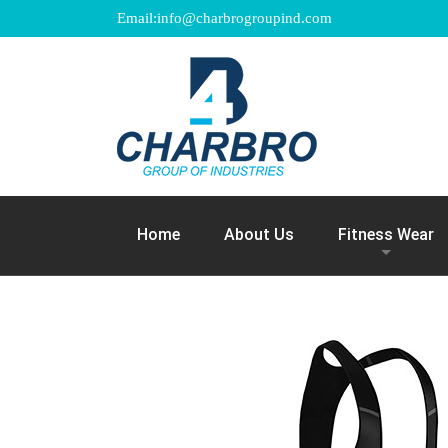
Email:info@charbrogroupind.com
Home
About Us
Fitness Wear