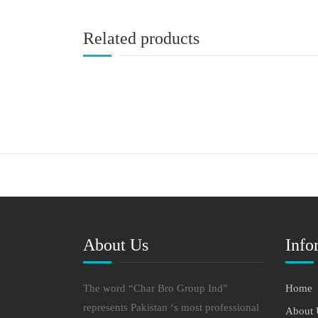
Related products
About Us
Info
The word “Char Bro Group Ind”
Home
represents Pakistan ‘s most professional
About 