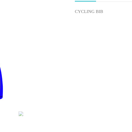
CYCLING BIB