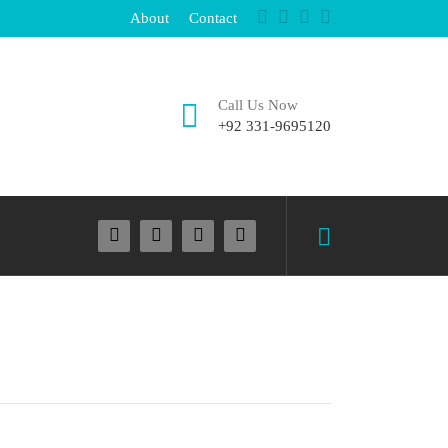
About
Contact
Call Us Now
+92 331-9695120