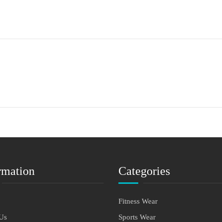
rmation
Categories
Fitness Wear
Us
Sports Wear