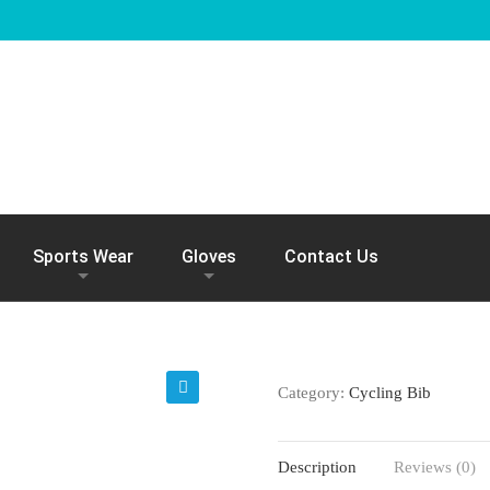
Sports Wear
Gloves
Contact Us
Category:
Cycling Bib
🔍
Description
Reviews (0)