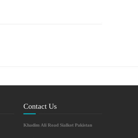
Contact Us
Khadim Ali Road Sialkot Pakistan